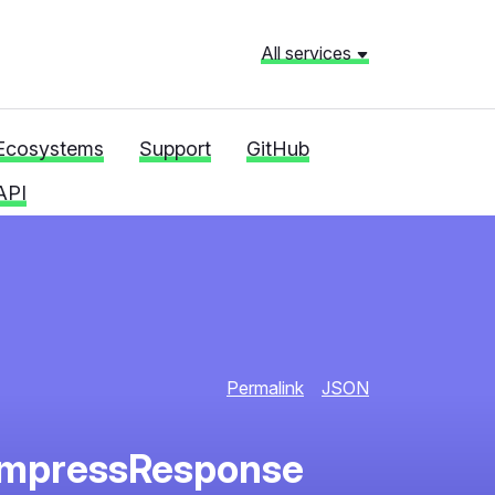
All services
Ecosystems
Support
GitHub
API
Permalink
JSON
ompressResponse