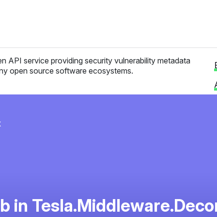
n API service providing security vulnerability metadata
ny open source software ecosystems.
x
 in Tesla.Middleware.Dec