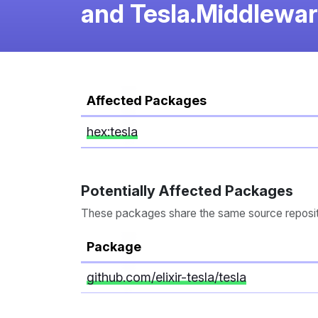
and Tesla.Middlewa
Affected Packages
hex:tesla
Potentially Affected Packages
These packages share the same source repository
Package
github.com/elixir-tesla/tesla