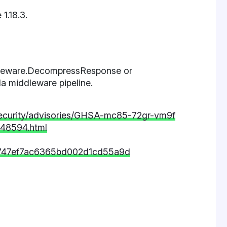
 1.18.3.
ddleware.DecompressResponse or
a middleware pipeline.
la/security/advisories/GHSA-mc85-72gr-vm9f
-48594.html
dc747ef7ac6365bd002d1cd55a9d