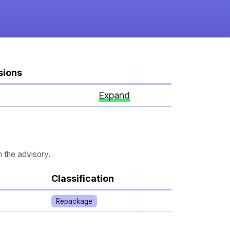
sions
Expand
n the advisory.
Classification
Repackage