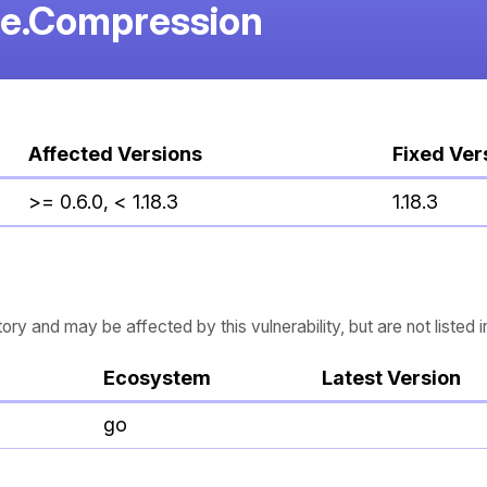
re.Compression
Affected Versions
Fixed Ver
>= 0.6.0, < 1.18.3
1.18.3
 and may be affected by this vulnerability, but are not listed i
Ecosystem
Latest Version
go