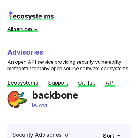
All services
Advisories
An open API service providing security vulnerability
metadata for many open source software ecosystems.
Ecosystems
Support
GitHub
API
backbone
bower
Security Advisories for
Sort