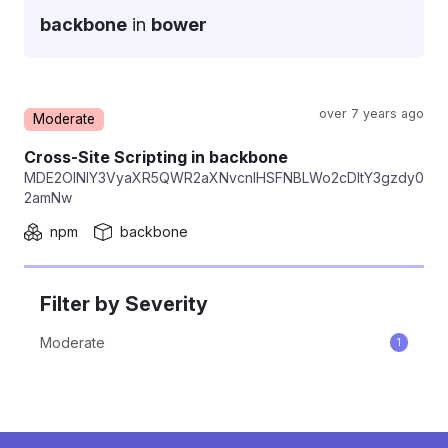
backbone
in
bower
over 7 years ago
Moderate
Repackage
Cross-Site Scripting in backbone
MDE2OlNlY3VyaXR5QWR2aXNvcnlHSFNBLWo2cDItY3gzdy0
2amNw
npm
backbone
Filter by Severity
Moderate
1