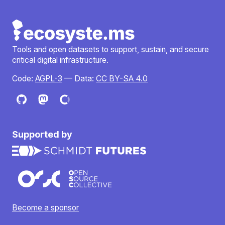
Tools and open datasets to support, sustain, and secure
critical digital infrastructure.
Code:
AGPL-3
— Data:
CC BY-SA 4.0
Supported by
Become a sponsor