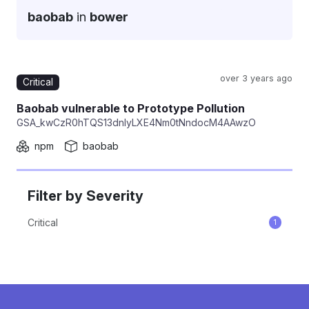
baobab
in
bower
over 3 years ago
Critical
Repackage
Baobab vulnerable to Prototype Pollution
GSA_kwCzR0hTQS13dnIyLXE4Nm0tNndocM4AAwzO
npm
baobab
Filter by Severity
Critical
1