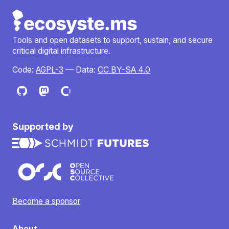
Tools and open datasets to support, sustain, and secure
critical digital infrastructure.
Code:
AGPL-3
— Data:
CC BY-SA 4.0
Supported by
Become a sponsor
About