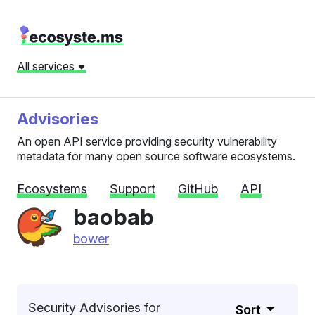
All services
Advisories
An open API service providing security vulnerability
metadata for many open source software ecosystems.
Ecosystems
Support
GitHub
API
baobab
bower
Security Advisories for
Sort