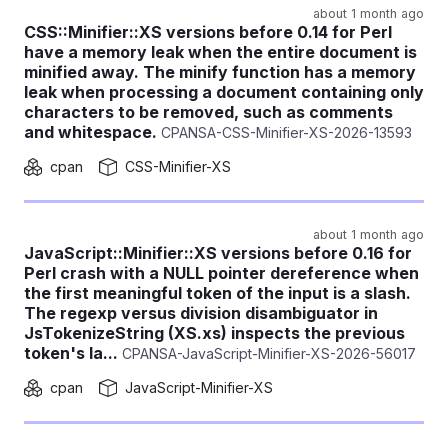
about 1 month ago
CSS::Minifier::XS versions before 0.14 for Perl
have a memory leak when the entire document is
minified away. The minify function has a memory
leak when processing a document containing only
characters to be removed, such as comments
and whitespace.
CPANSA-CSS-Minifier-XS-2026-13593
cpan
CSS-Minifier-XS
about 1 month ago
JavaScript::Minifier::XS versions before 0.16 for
Perl crash with a NULL pointer dereference when
the first meaningful token of the input is a slash.
The regexp versus division disambiguator in
JsTokenizeString (XS.xs) inspects the previous
token's la...
CPANSA-JavaScript-Minifier-XS-2026-56017
cpan
JavaScript-Minifier-XS