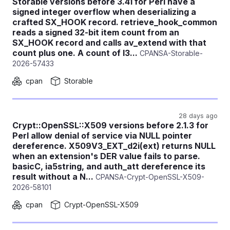
Storable versions before 3.41 for Perl have a
signed integer overflow when deserializing a
crafted SX_HOOK record. retrieve_hook_common
reads a signed 32-bit item count from an
SX_HOOK record and calls av_extend with that
count plus one. A count of I3...
CPANSA-Storable-
2026-57433
cpan
Storable
28 days ago
Crypt::OpenSSL::X509 versions before 2.1.3 for
Perl allow denial of service via NULL pointer
dereference. X509V3_EXT_d2i(ext) returns NULL
when an extension's DER value fails to parse.
basicC, ia5string, and auth_att dereference its
result without a N...
CPANSA-Crypt-OpenSSL-X509-
2026-58101
cpan
Crypt-OpenSSL-X509