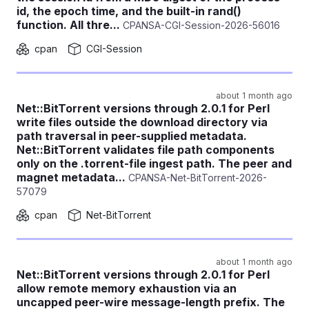
id, the epoch time, and the built-in rand()
function. All thre...
CPANSA-CGI-Session-2026-56016
cpan
CGI-Session
about 1 month ago
Net::BitTorrent versions through 2.0.1 for Perl
write files outside the download directory via
path traversal in peer-supplied metadata.
Net::BitTorrent validates file path components
only on the .torrent-file ingest path. The peer and
magnet metadata...
CPANSA-Net-BitTorrent-2026-
57079
cpan
Net-BitTorrent
about 1 month ago
Net::BitTorrent versions through 2.0.1 for Perl
allow remote memory exhaustion via an
uncapped peer-wire message-length prefix. The