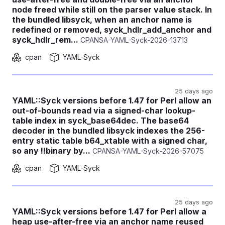
node freed while still on the parser value stack. In
the bundled libsyck, when an anchor name is
redefined or removed, syck_hdlr_add_anchor and
syck_hdlr_rem...
CPANSA-YAML-Syck-2026-13713
cpan
YAML-Syck
25 days ago
YAML::Syck versions before 1.47 for Perl allow an
out-of-bounds read via a signed-char lookup-
table index in syck_base64dec. The base64
decoder in the bundled libsyck indexes the 256-
entry static table b64_xtable with a signed char,
so any !!binary by...
CPANSA-YAML-Syck-2026-57075
cpan
YAML-Syck
25 days ago
YAML::Syck versions before 1.47 for Perl allow a
heap use-after-free via an anchor name reused