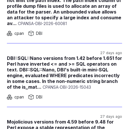
not limit the path index. The path index column of
profile dump files is used to allocate an array of
data for the parser. An unbounded value allows
an attacker to specify a large index and consume
av...
CPANSA-DBI-2026-60081
cpan
DBI
27 days ago
DBI::SQL::Nano versions from 1.42 before 1.651 for
Perl have inverted <= and >= SQL operators on
text. DBI::SQL::Nano, DBI's built-in mini-SQL
engine, evaluated WHERE predicates incorrectly
in some cases. In the non-numeric string branch
of the is_mat...
CPANSA-DBI-2026-15043
cpan
DBI
27 days ago
Mojolicious versions from 4.59 before 9.48 for
Perl expose a stable representation of the