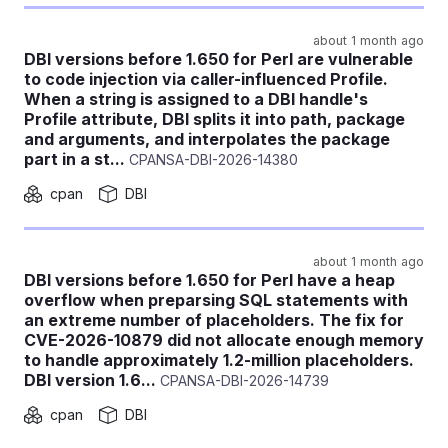
about 1 month ago
DBI versions before 1.650 for Perl are vulnerable
to code injection via caller-influenced Profile.
When a string is assigned to a DBI handle's
Profile attribute, DBI splits it into path, package
and arguments, and interpolates the package
part in a st...
CPANSA-DBI-2026-14380
cpan
DBI
about 1 month ago
DBI versions before 1.650 for Perl have a heap
overflow when preparsing SQL statements with
an extreme number of placeholders. The fix for
CVE-2026-10879 did not allocate enough memory
to handle approximately 1.2-million placeholders.
DBI version 1.6...
CPANSA-DBI-2026-14739
cpan
DBI