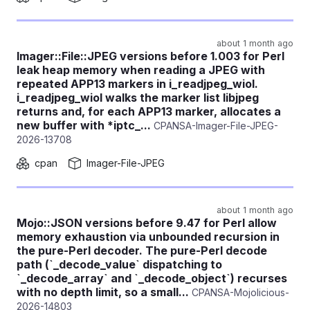
about 1 month ago
Imager::File::JPEG versions before 1.003 for Perl
leak heap memory when reading a JPEG with
repeated APP13 markers in i_readjpeg_wiol.
i_readjpeg_wiol walks the marker list libjpeg
returns and, for each APP13 marker, allocates a
new buffer with *iptc_...
CPANSA-Imager-File-JPEG-
2026-13708
cpan
Imager-File-JPEG
about 1 month ago
Mojo::JSON versions before 9.47 for Perl allow
memory exhaustion via unbounded recursion in
the pure-Perl decoder. The pure-Perl decode
path (`_decode_value` dispatching to
`_decode_array` and `_decode_object`) recurses
with no depth limit, so a small...
CPANSA-Mojolicious-
2026-14803