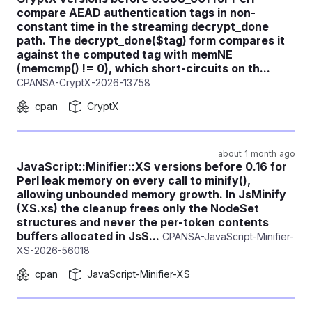
compare AEAD authentication tags in non-
constant time in the streaming decrypt_done
path. The decrypt_done($tag) form compares it
against the computed tag with memNE
(memcmp() != 0), which short-circuits on th...
CPANSA-CryptX-2026-13758
cpan
CryptX
about 1 month ago
JavaScript::Minifier::XS versions before 0.16 for
Perl leak memory on every call to minify(),
allowing unbounded memory growth. In JsMinify
(XS.xs) the cleanup frees only the NodeSet
structures and never the per-token contents
buffers allocated in JsS...
CPANSA-JavaScript-Minifier-
XS-2026-56018
cpan
JavaScript-Minifier-XS