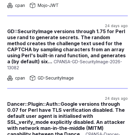
cpan
Mojo-JWT
24 days ago
GD::SecurityImage versions through 1.75 for Perl
use rand to generate secrets. The random
method creates the challenge text used for the
CAPTCHA by sampling characters from an array
using Perl's built-in rand function, and generates
a (by default) six...
CPANSA-GD-SecurityImage-2026-
13082
cpan
GD-SecurityImage
24 days ago
Dancer::Plugin::Auth::Google versions through
0.07 for Perl have TLS verification disabled. The
default user agent is initialised with
SSL_verify_mode explicitly disabled. An attacker
with network man-in-the-middle (MITM)
capability between the Dance...
CPANSA-Dancer-