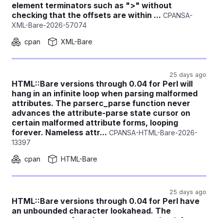
element terminators such as ">" without
checking that the offsets are within ...
CPANSA-
XML-Bare-2026-57074
cpan
XML-Bare
25 days ago
HTML::Bare versions through 0.04 for Perl will
hang in an infinite loop when parsing malformed
attributes. The parserc_parse function never
advances the attribute-parse state cursor on
certain malformed attribute forms, looping
forever. Nameless attr...
CPANSA-HTML-Bare-2026-
13397
cpan
HTML-Bare
25 days ago
HTML::Bare versions through 0.04 for Perl have
an unbounded character lookahead. The