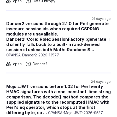
cpan
Data-Entropy
21 days ago
Dancer2 versions through 2.1.0 for Perl generate
insecure session ids when required CSPRNG
modules are unavailable.
Dancer2::Core::Role::SessionFactory::generate_i
d silently falls back to a built-in rand-derived
session id unless both Math::Random::IS...
CPANSA-Dancer2-2026-13577
cpan
Dancer2
24 days ago
Mojo::JWT versions before 1.02 for Perl verify
HMAC signatures with a non-constant-time string
comparison. The decode() method compares the
supplied signature to the recomputed HMAC with
Perl's eq operator, which stops at the first
differing byte, so ...
CPANSA-Mojo-JWT-2026-9537