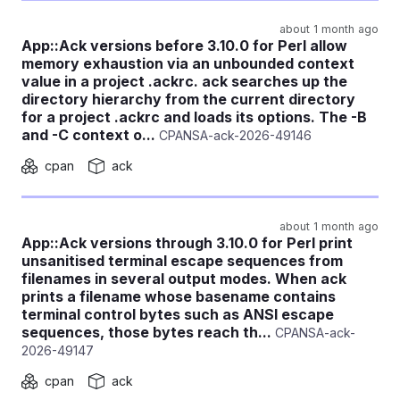
about 1 month ago
App::Ack versions before 3.10.0 for Perl allow
memory exhaustion via an unbounded context
value in a project .ackrc. ack searches up the
directory hierarchy from the current directory
for a project .ackrc and loads its options. The -B
and -C context o...
CPANSA-ack-2026-49146
cpan
ack
about 1 month ago
App::Ack versions through 3.10.0 for Perl print
unsanitised terminal escape sequences from
filenames in several output modes. When ack
prints a filename whose basename contains
terminal control bytes such as ANSI escape
sequences, those bytes reach th...
CPANSA-ack-
2026-49147
cpan
ack