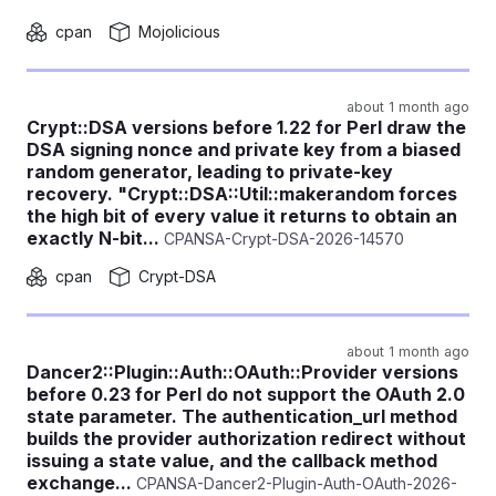
cpan
Mojolicious
about 1 month ago
Crypt::DSA versions before 1.22 for Perl draw the
DSA signing nonce and private key from a biased
random generator, leading to private-key
recovery. "Crypt::DSA::Util::makerandom forces
the high bit of every value it returns to obtain an
exactly N-bit...
CPANSA-Crypt-DSA-2026-14570
cpan
Crypt-DSA
about 1 month ago
Dancer2::Plugin::Auth::OAuth::Provider versions
before 0.23 for Perl do not support the OAuth 2.0
state parameter. The authentication_url method
builds the provider authorization redirect without
issuing a state value, and the callback method
exchange...
CPANSA-Dancer2-Plugin-Auth-OAuth-2026-