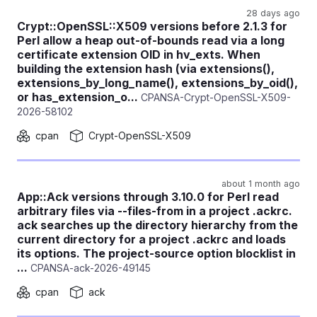
28 days ago
Crypt::OpenSSL::X509 versions before 2.1.3 for
Perl allow a heap out-of-bounds read via a long
certificate extension OID in hv_exts. When
building the extension hash (via extensions(),
extensions_by_long_name(), extensions_by_oid(),
or has_extension_o...
CPANSA-Crypt-OpenSSL-X509-
2026-58102
cpan
Crypt-OpenSSL-X509
about 1 month ago
App::Ack versions through 3.10.0 for Perl read
arbitrary files via --files-from in a project .ackrc.
ack searches up the directory hierarchy from the
current directory for a project .ackrc and loads
its options. The project-source option blocklist in
...
CPANSA-ack-2026-49145
cpan
ack