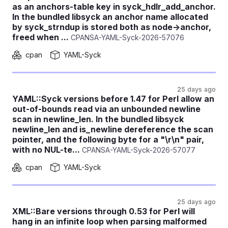
as an anchors-table key in syck_hdlr_add_anchor.
In the bundled libsyck an anchor name allocated
by syck_strndup is stored both as node->anchor,
freed when ...
CPANSA-YAML-Syck-2026-57076
cpan
YAML-Syck
25 days ago
YAML::Syck versions before 1.47 for Perl allow an
out-of-bounds read via an unbounded newline
scan in newline_len. In the bundled libsyck
newline_len and is_newline dereference the scan
pointer, and the following byte for a "\r\n" pair,
with no NUL-te...
CPANSA-YAML-Syck-2026-57077
cpan
YAML-Syck
25 days ago
XML::Bare versions through 0.53 for Perl will
hang in an infinite loop when parsing malformed