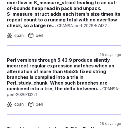
overflow in S_measure_struct leading to an out-
of-bounds heap read in pack and unpack.
S_measure_struct adds each item's size times its
repeat count to a running total with no overflow
check, so a large re...
CPANSA-perl-2026-57432
cpan
perl
28 days ago
Perl versions through 5.43.9 produce silently
incorrect regular expression matches when an
alternation of more than 65535 fixed string
branches is compiled into a trie in
Perl_study_chunk. When such branches are
combined into a trie, the delta between...
CPANSA-
perl-2026-13221
cpan
perl
28 days ago