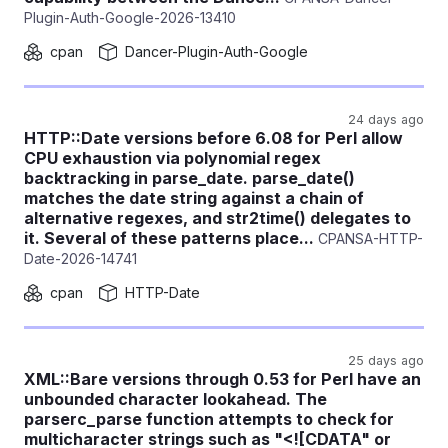
Plugin-Auth-Google-2026-13410
cpan
Dancer-Plugin-Auth-Google
24 days ago
HTTP::Date versions before 6.08 for Perl allow
CPU exhaustion via polynomial regex
backtracking in parse_date. parse_date()
matches the date string against a chain of
alternative regexes, and str2time() delegates to
it. Several of these patterns place...
CPANSA-HTTP-
Date-2026-14741
cpan
HTTP-Date
25 days ago
XML::Bare versions through 0.53 for Perl have an
unbounded character lookahead. The
parserc_parse function attempts to check for
multicharacter strings such as "<![CDATA" or