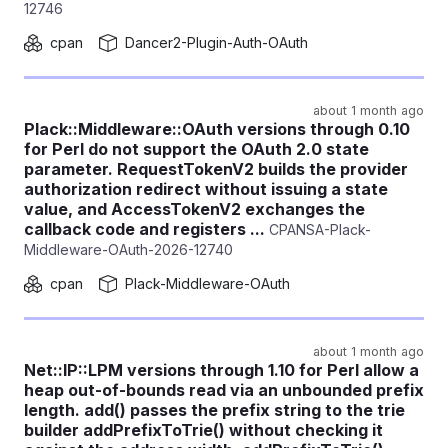
12746
cpan
Dancer2-Plugin-Auth-OAuth
about 1 month ago
Plack::Middleware::OAuth versions through 0.10
for Perl do not support the OAuth 2.0 state
parameter. RequestTokenV2 builds the provider
authorization redirect without issuing a state
value, and AccessTokenV2 exchanges the
callback code and registers ...
CPANSA-Plack-
Middleware-OAuth-2026-12740
cpan
Plack-Middleware-OAuth
about 1 month ago
Net::IP::LPM versions through 1.10 for Perl allow a
heap out-of-bounds read via an unbounded prefix
length. add() passes the prefix string to the trie
builder addPrefixToTrie() without checking it