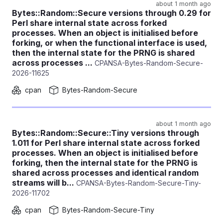
about 1 month ago
Bytes::Random::Secure versions through 0.29 for
Perl share internal state across forked
processes. When an object is initialised before
forking, or when the functional interface is used,
then the internal state for the PRNG is shared
across processes ...
CPANSA-Bytes-Random-Secure-
2026-11625
cpan
Bytes-Random-Secure
about 1 month ago
Bytes::Random::Secure::Tiny versions through
1.011 for Perl share internal state across forked
processes. When an object is initialised before
forking, then the internal state for the PRNG is
shared across processes and identical random
streams will b...
CPANSA-Bytes-Random-Secure-Tiny-
2026-11702
cpan
Bytes-Random-Secure-Tiny