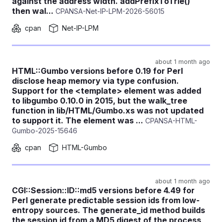
against the address width. addPrefixToTrie()
then wal...
CPANSA-Net-IP-LPM-2026-56015
cpan
Net-IP-LPM
about 1 month ago
HTML::Gumbo versions before 0.19 for Perl
disclose heap memory via type confusion.
Support for the <template> element was added
to libgumbo 0.10.0 in 2015, but the walk_tree
function in lib/HTML/Gumbo.xs was not updated
to support it. The element was ...
CPANSA-HTML-
Gumbo-2025-15646
cpan
HTML-Gumbo
about 1 month ago
CGI::Session::ID::md5 versions before 4.49 for
Perl generate predictable session ids from low-
entropy sources. The generate_id method builds
the session id from a MD5 digest of the process