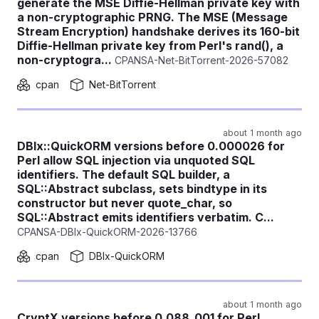
generate the MSE Diffie-Hellman private key with
a non-cryptographic PRNG. The MSE (Message
Stream Encryption) handshake derives its 160-bit
Diffie-Hellman private key from Perl's rand(), a
non-cryptogra...
CPANSA-Net-BitTorrent-2026-57082
cpan
Net-BitTorrent
about 1 month ago
DBIx::QuickORM versions before 0.000026 for
Perl allow SQL injection via unquoted SQL
identifiers. The default SQL builder, a
SQL::Abstract subclass, sets bindtype in its
constructor but never quote_char, so
SQL::Abstract emits identifiers verbatim. C...
CPANSA-DBIx-QuickORM-2026-13766
cpan
DBIx-QuickORM
about 1 month ago
CryptX versions before 0.088_001 for Perl