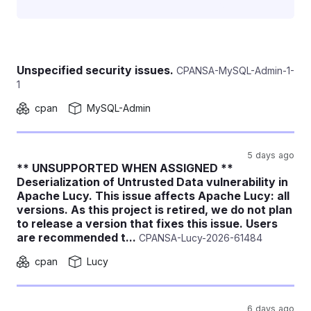
Unspecified security issues.
CPANSA-MySQL-Admin-1-
1
cpan
MySQL-Admin
5 days ago
** UNSUPPORTED WHEN ASSIGNED **
Deserialization of Untrusted Data vulnerability in
Apache Lucy. This issue affects Apache Lucy: all
versions. As this project is retired, we do not plan
to release a version that fixes this issue. Users
are recommended t...
CPANSA-Lucy-2026-61484
cpan
Lucy
6 days ago