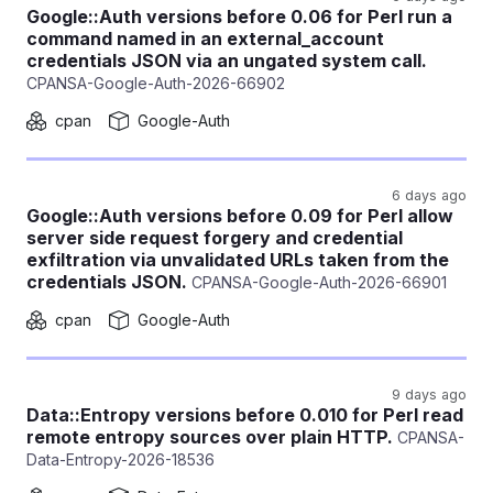
Google::Auth versions before 0.06 for Perl run a
command named in an external_account
credentials JSON via an ungated system call.
CPANSA-Google-Auth-2026-66902
cpan
Google-Auth
6 days ago
Google::Auth versions before 0.09 for Perl allow
server side request forgery and credential
exfiltration via unvalidated URLs taken from the
credentials JSON.
CPANSA-Google-Auth-2026-66901
cpan
Google-Auth
9 days ago
Data::Entropy versions before 0.010 for Perl read
remote entropy sources over plain HTTP.
CPANSA-
Data-Entropy-2026-18536