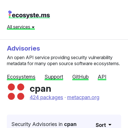
All services
Advisories
An open API service providing security vulnerability
metadata for many open source software ecosystems.
Ecosystems
Support
GitHub
API
cpan
424 packages
·
metacpan.org
Security Advisories in
cpan
Sort