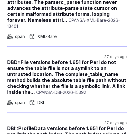
attributes. The parserc_parse function never
advances the attribute-parse state cursor on
certain malformed attribute forms, looping
forever. Nameless attri...
CPANSA-XML-Bare-2026-
13401
cpan
XML-Bare
27 days ago
DBD::File versions before 1.651 for Perl do not
ensure the table file is not a symlink to an
untrusted location. The complete_table_name
method builds the absolute table file path without
checking whether the file is a symbolic link. A link
inside the...
CPANSA-DBI-2026-15392
cpan
DBI
27 days ago
DBI::ProfileData versions before 1.651 for Perl do