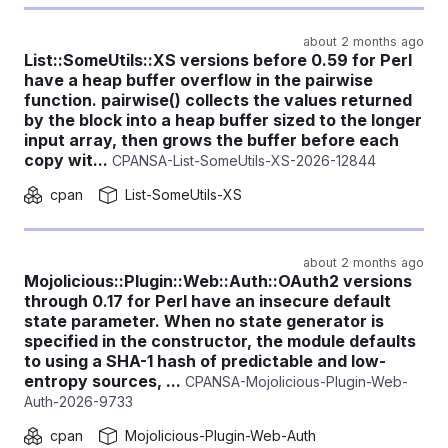
about 2 months ago
List::SomeUtils::XS versions before 0.59 for Perl
have a heap buffer overflow in the pairwise
function. pairwise() collects the values returned
by the block into a heap buffer sized to the longer
input array, then grows the buffer before each
copy wit...
CPANSA-List-SomeUtils-XS-2026-12844
cpan
List-SomeUtils-XS
about 2 months ago
Mojolicious::Plugin::Web::Auth::OAuth2 versions
through 0.17 for Perl have an insecure default
state parameter. When no state generator is
specified in the constructor, the module defaults
to using a SHA-1 hash of predictable and low-
entropy sources, ...
CPANSA-Mojolicious-Plugin-Web-
Auth-2026-9733
cpan
Mojolicious-Plugin-Web-Auth