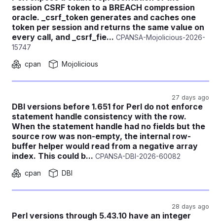
session CSRF token to a BREACH compression
oracle. _csrf_token generates and caches one
token per session and returns the same value on
every call, and _csrf_fie...
CPANSA-Mojolicious-2026-
15747
cpan
Mojolicious
27 days ago
DBI versions before 1.651 for Perl do not enforce
statement handle consistency with the row.
When the statement handle had no fields but the
source row was non-empty, the internal row-
buffer helper would read from a negative array
index. This could b...
CPANSA-DBI-2026-60082
cpan
DBI
28 days ago
Perl versions through 5.43.10 have an integer