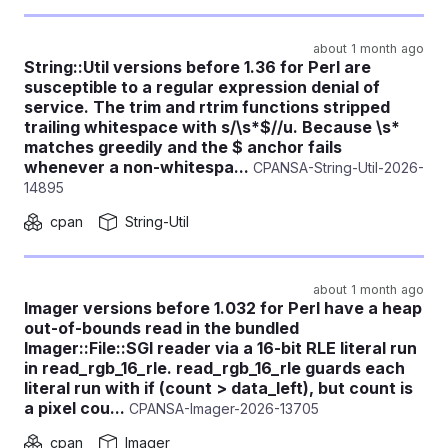
about 1 month ago
String::Util versions before 1.36 for Perl are
susceptible to a regular expression denial of
service. The trim and rtrim functions stripped
trailing whitespace with s/\s*$//u. Because \s*
matches greedily and the $ anchor fails
whenever a non-whitespa...
CPANSA-String-Util-2026-
14895
cpan
String-Util
about 1 month ago
Imager versions before 1.032 for Perl have a heap
out-of-bounds read in the bundled
Imager::File::SGI reader via a 16-bit RLE literal run
in read_rgb_16_rle. read_rgb_16_rle guards each
literal run with if (count > data_left), but count is
a pixel cou...
CPANSA-Imager-2026-13705
cpan
Imager