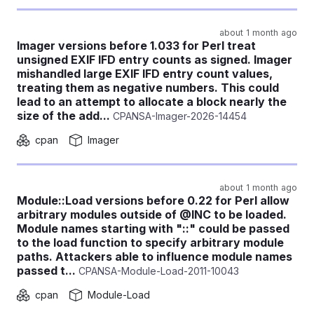
about 1 month ago
Imager versions before 1.033 for Perl treat
unsigned EXIF IFD entry counts as signed. Imager
mishandled large EXIF IFD entry count values,
treating them as negative numbers. This could
lead to an attempt to allocate a block nearly the
size of the add...
CPANSA-Imager-2026-14454
cpan
Imager
about 1 month ago
Module::Load versions before 0.22 for Perl allow
arbitrary modules outside of @INC to be loaded.
Module names starting with "::" could be passed
to the load function to specify arbitrary module
paths. Attackers able to influence module names
passed t...
CPANSA-Module-Load-2011-10043
cpan
Module-Load