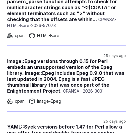
parserc_parse function attempts to check for
multicharacter strings such as "<![CDATA" or
element terminators such as ">" without
checking that the offsets are within...
CPANSA-
HTML-Bare-2026-57073
cpan
HTML-Bare
25 days ago
Image::Epeg versions through 0.15 for Perl
embeds an unsupported version of the Epeg
library. Image::Epeg includes Epeg 0.9.0 that was
last updated in 2004. Epeg is a fast JPEG
thumbnail library that was once part of the
Enlightenment Project.
CPANSA--2026-3031
cpan
Image-Epeg
25 days ago
YAML::Syck versions before 1.47 for Perl allow a
use-after-free and double-free via an anchor