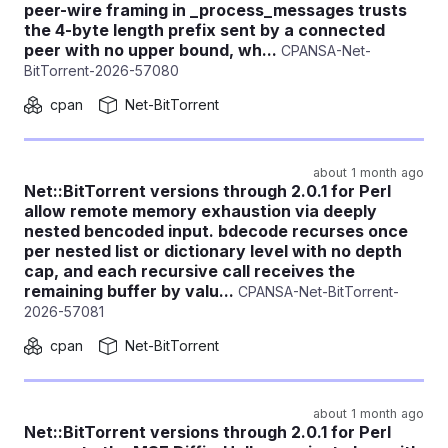
peer-wire framing in _process_messages trusts
the 4-byte length prefix sent by a connected
peer with no upper bound, wh...
CPANSA-Net-
BitTorrent-2026-57080
cpan
Net-BitTorrent
about 1 month ago
Net::BitTorrent versions through 2.0.1 for Perl
allow remote memory exhaustion via deeply
nested bencoded input. bdecode recurses once
per nested list or dictionary level with no depth
cap, and each recursive call receives the
remaining buffer by valu...
CPANSA-Net-BitTorrent-
2026-57081
cpan
Net-BitTorrent
about 1 month ago
Net::BitTorrent versions through 2.0.1 for Perl