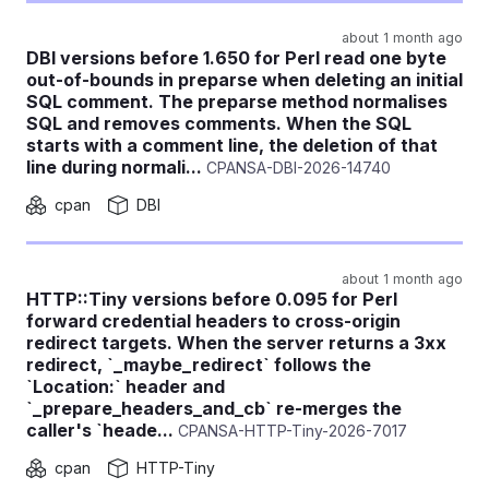
about 1 month ago
DBI versions before 1.650 for Perl read one byte
out-of-bounds in preparse when deleting an initial
SQL comment. The preparse method normalises
SQL and removes comments. When the SQL
starts with a comment line, the deletion of that
line during normali...
CPANSA-DBI-2026-14740
cpan
DBI
about 1 month ago
HTTP::Tiny versions before 0.095 for Perl
forward credential headers to cross-origin
redirect targets. When the server returns a 3xx
redirect, `_maybe_redirect` follows the
`Location:` header and
`_prepare_headers_and_cb` re-merges the
caller's `heade...
CPANSA-HTTP-Tiny-2026-7017
cpan
HTTP-Tiny